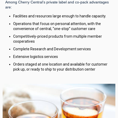
Among Cherry Central’s private label and co-pack advantages
are:
Facilities and resources large enough to handle capacity.
Operations that focus on personal attention, with the
convenience of central, “one-stop” customer care
Competitively-priced products from multiple member
cooperatives
Complete Research and Development services
Extensive logistics services
Orders staged at one location and available for customer
pick up, or ready to ship to your distribution center