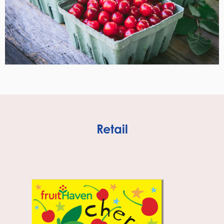
Retail