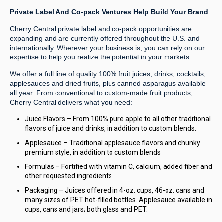
Private Label And Co-pack Ventures Help Build Your Brand
Cherry Central private label and co-pack opportunities are
expanding and are currently offered throughout the U.S. and
internationally. Wherever your business is, you can rely on our
expertise to help you realize the potential in your markets.
We offer a full line of quality 100% fruit juices, drinks, cocktails,
applesauces and dried fruits, plus canned asparagus available
all year. From conventional to custom-made fruit products,
Cherry Central delivers what you need:
Juice Flavors – From 100% pure apple to all other traditional
flavors of juice and drinks, in addition to custom blends.
Applesauce – Traditional applesauce flavors and chunky
premium style, in addition to custom blends
Formulas – Fortified with vitamin C, calcium, added fiber and
other requested ingredients
Packaging – Juices offered in 4-oz. cups, 46-oz. cans and
many sizes of PET hot-filled bottles. Applesauce available in
cups, cans and jars; both glass and PET.