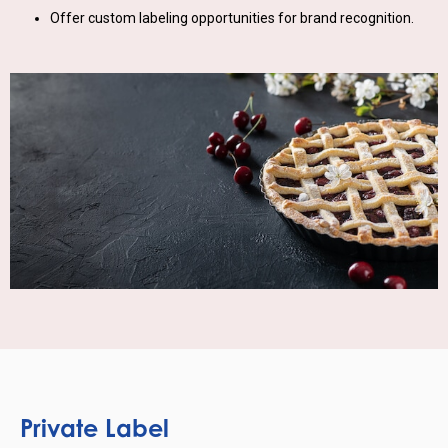
Offer custom labeling opportunities for brand recognition.
Private Label