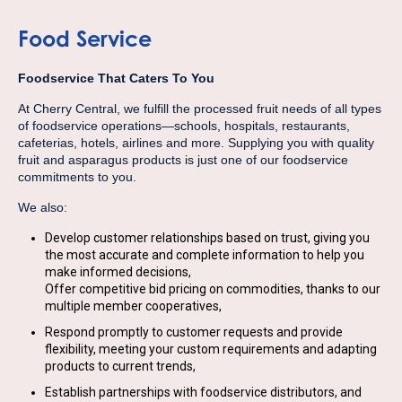
Food Service
Foodservice That Caters To You
At Cherry Central, we fulfill the processed fruit needs of all types
of foodservice operations—schools, hospitals, restaurants,
cafeterias, hotels, airlines and more. Supplying you with quality
fruit and asparagus products is just one of our foodservice
commitments to you.
We also:
Develop customer relationships based on trust, giving you
the most accurate and complete information to help you
make informed decisions,
Offer competitive bid pricing on commodities, thanks to our
multiple member cooperatives,
Respond promptly to customer requests and provide
flexibility, meeting your custom requirements and adapting
products to current trends,
Establish partnerships with foodservice distributors, and