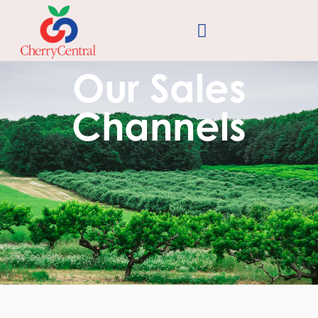
Our Sales
Channels