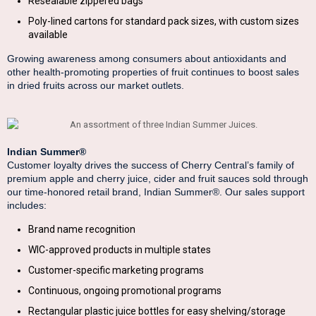
Resealable zippered bags
Poly-lined cartons for standard pack sizes, with custom sizes
available
Growing awareness among consumers about antioxidants and
other health-promoting properties of fruit continues to boost sales
in dried fruits across our market outlets.
Indian Summer®
Customer loyalty drives the success of Cherry Central’s family of
premium apple and cherry juice, cider and fruit sauces sold through
our time-honored retail brand, Indian Summer®. Our sales support
includes:
Brand name recognition
WIC-approved products in multiple states
Customer-specific marketing programs
Continuous, ongoing promotional programs
Rectangular plastic juice bottles for easy shelving/storage