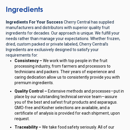
Ingredients
Ingredients For Your Success
Cherry Central has supplied
manufacturers and distributors with superior quality fruit
ingredients for decades. Our approach is unique. We fulfill your
needs rather than manage your expectations. Whether frozen,
dried, custom packed or private labeled, Cherry Central’s
Ingredients are exclusively designed to satisfy your
requirements for:
Consistency –
We work with top people in the fruit
processing industry, from farmers and processors to
technicians and packers. Their years of experience and
caring dedication allow us to consistently provide you with
premium ingredients.
Quality Control –
Extensive methods and processes—put in
place by our outstanding technical service team—assure
you of the best and safest fruit products and asparagus.
GMO-free and Kosher selections are available, and a
certificate of analysis is provided for each shipment, upon
request.
Traceability –
We take food safety seriously. All of our