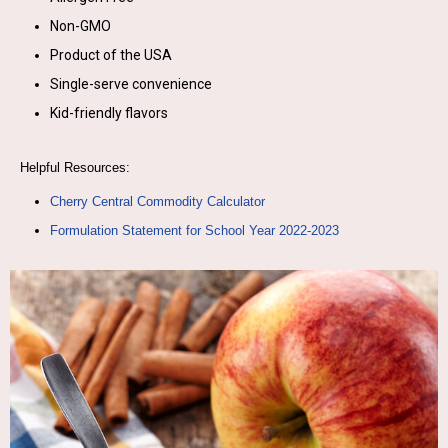
Non-GMO
Product of the USA
Single-serve convenience
Kid-friendly flavors
Helpful Resources:
Cherry Central Commodity Calculator
Formulation Statement for School Year 2022-2023