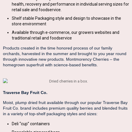
health, recovery and performance in individual serving sizes for
retail sale and foodservice.
Shelf stable Packaging style and design to showcase in the
store environment
Available through e-commerce, our growers websites and
traditional retail and foodservice
Products created in the time honored process of our family
orchards, harvested in the summer and brought to you year round
through innovative new products. Montmorency Cherries – the
homegrown superfruit with science-based benefits.
Traverse Bay Fruit Co.
Moist, plump dried fruit available through our popular Traverse Bay
Fruit Co. brand includes premium quality berries and blended fruits
in a variety of top-shelf packaging styles and sizes:
Deli “cup” containers