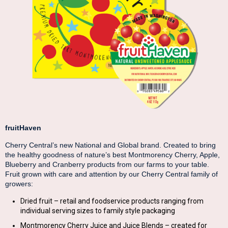
fruitHaven
Cherry Central’s new National and Global brand. Created to bring
the healthy goodness of nature’s best Montmorency Cherry, Apple,
Blueberry and Cranberry products from our farms to your table.
Fruit grown with care and attention by our Cherry Central family of
growers:
Dried fruit – retail and foodservice products ranging from
individual serving sizes to family style packaging
Montmorency Cherry Juice and Juice Blends – created for