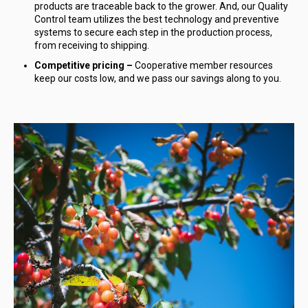
products are traceable back to the grower. And, our Quality
Control team utilizes the best technology and preventive
systems to secure each step in the production process,
from receiving to shipping.
Competitive pricing –
Cooperative member resources
keep our costs low, and we pass our savings along to you.