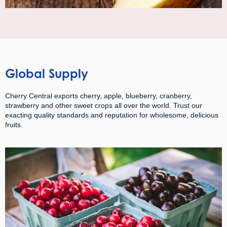
Global Supply
Cherry Central exports cherry, apple, blueberry, cranberry,
strawberry and other sweet crops all over the world. Trust our
exacting quality standards and reputation for wholesome, delicious
fruits.