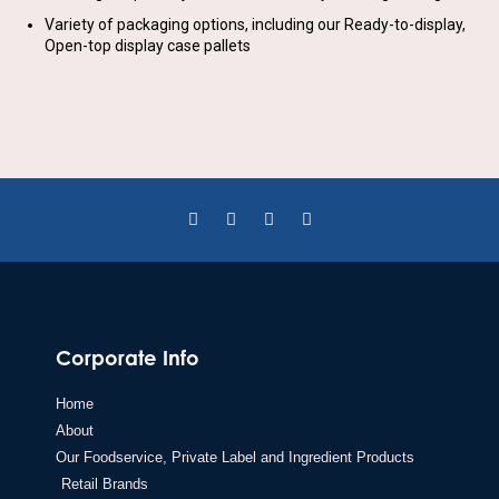
Variety of packaging options, including our Ready-to-display,
Open-top display case pallets
Corporate Info
Home
About
Our Foodservice, Private Label and Ingredient Products
Retail Brands