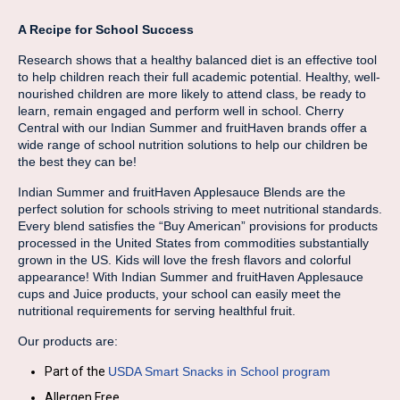
A Recipe for School Success
Research shows that a healthy balanced diet is an effective tool
to help children reach their full academic potential. Healthy, well-
nourished children are more likely to attend class, be ready to
learn, remain engaged and perform well in school. Cherry
Central with our Indian Summer and fruitHaven brands offer a
wide range of school nutrition solutions to help our children be
the best they can be!
Indian Summer and fruitHaven Applesauce Blends are the
perfect solution for schools striving to meet nutritional standards.
Every blend satisfies the “Buy American” provisions for products
processed in the United States from commodities substantially
grown in the US. Kids will love the fresh flavors and colorful
appearance! With Indian Summer and fruitHaven Applesauce
cups and Juice products, your school can easily meet the
nutritional requirements for serving healthful fruit.
Our products are:
Part of the
USDA Smart Snacks in School program
Allergen Free