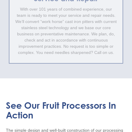
With over 101 years of combined experience, our
team is ready to meet your service and repair needs.
We’ll convert “work horse” cast iron pitters with current
stainless steel technology and we base our core
business on preventative maintenance. We plan, do,
check and act in accordance with continuous
improvement practices. No request is too simple or
complex. You need needles sharpened? Call on us.
See Our Fruit Processors In
Action
The simple design and well-built construction of our processing