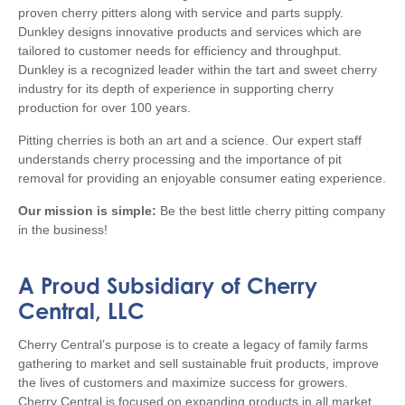
proven cherry pitters along with service and parts supply.
Dunkley designs innovative products and services which are
tailored to customer needs for efficiency and throughput.
Dunkley is a recognized leader within the tart and sweet cherry
industry for its depth of experience in supporting cherry
production for over 100 years.
Pitting cherries is both an art and a science. Our expert staff
understands cherry processing and the importance of pit
removal for providing an enjoyable consumer eating experience.
Our mission is simple:
Be the best little cherry pitting company
in the business!
A Proud Subsidiary of Cherry
Central, LLC
Cherry Central’s purpose is to create a legacy of family farms
gathering to market and sell sustainable fruit products, improve
the lives of customers and maximize success for growers.
Cherry Central is focused on expanding products in all market