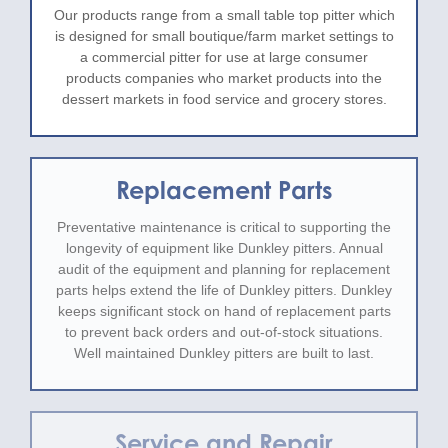
Our products range from a small table top pitter which
is designed for small boutique/farm market settings to
a commercial pitter for use at large consumer
products companies who market products into the
dessert markets in food service and grocery stores.
Replacement Parts
Preventative maintenance is critical to supporting the
longevity of equipment like Dunkley pitters. Annual
audit of the equipment and planning for replacement
parts helps extend the life of Dunkley pitters. Dunkley
keeps significant stock on hand of replacement parts
to prevent back orders and out-of-stock situations.
Well maintained Dunkley pitters are built to last.
Service and Repair