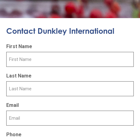
Contact Dunkley International
First Name
Last Name
Email
Phone