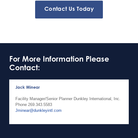
Contact Us Today
For More Information Please
Contact:
Jack Minear
Facility Manager/Senior Planner Dunkley International, Inc.
Phone
269.343.5583
Jminear@dunkleyintl.com