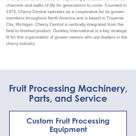
channels and walks of life for generations to come. Founded in
1973, Cherry Central operates as a cooperative for its grower
members throughout North America and is based in Traverse
City, Michigan. Cherry Central is vertically integrated from the
field to finished product. Dunkley International is a key strategic
fit for this organization of grower owners who are leaders in the
cherry industry.
Fruit Processing Machinery,
Parts, and Service
Custom Fruit Processing
Equipment