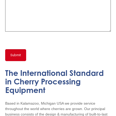
The International Standard
in Cherry Processing
Equipment
Based in Kalamazoo, Michigan USA we provide service
throughout the world where cherries are grown. Our principal
business consists of the design & manufacturing of built-to-last