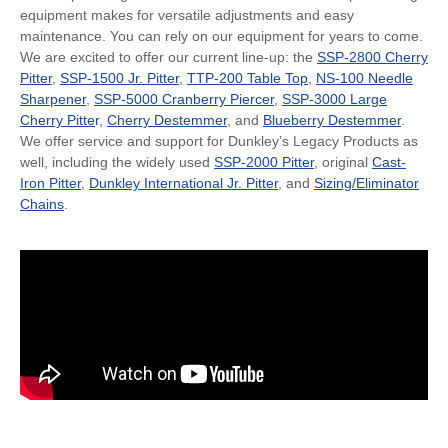
equipment makes for versatile adjustments and easy
maintenance. You can rely on our equipment for years to come.
We are excited to offer our current line-up: the
SSP-2800 Cherry
Pitter
,
SSP-1500 Jr. Pitter
,
TTP-200 Table Top
,
NS-100 Needle
Sharpener
,
SSP-5000 Cranberry Piercer
,
SSP-3000 Large
Cherry Pitte
r
,
Cherry Destemmer
, and
Blueberry Destemmer
.
We offer service and support for Dunkley’s Legacy Products as
well, including the widely used
SSP-2000 Pitter
, original
Cast-
Iron Pitter
,
Dunkley International Jr. Pitter
, and
Sizing/Eliminator
Chains
.