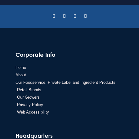
Corporate Info
Home
About
Our Foodservice, Private Label and Ingredient Products
Retail Brands
Our Growers
Privacy Policy
Web Accessibility
Headquarters