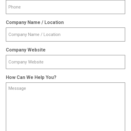
Company Name / Location
Company Website
How Can We Help You?