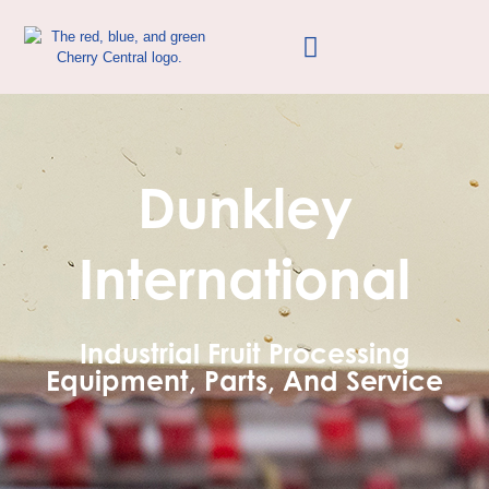
Dunkley
International
Industrial Fruit Processing
Equipment, Parts, And Service