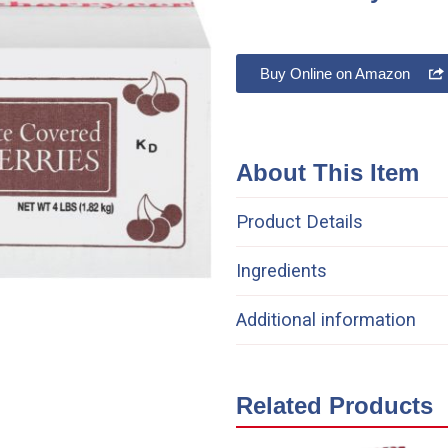
Buy Online on Amazon
About This Item
Product Details
Ingredients
Additional information
Related Products