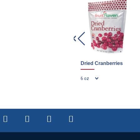
Dried Cranberries