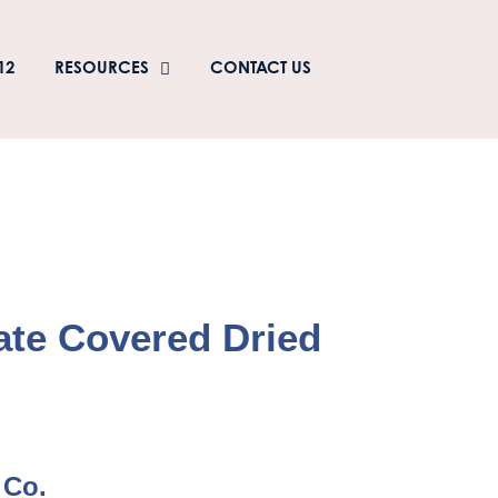
12
RESOURCES
CONTACT US
ate Covered Dried
 Co.