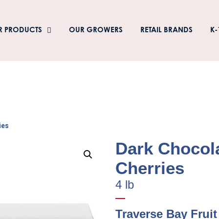
R PRODUCTS
OUR GROWERS
RETAIL BRANDS
K-
ies
Dark Chocol
Cherries
4 lb
Traverse Bay Fruit