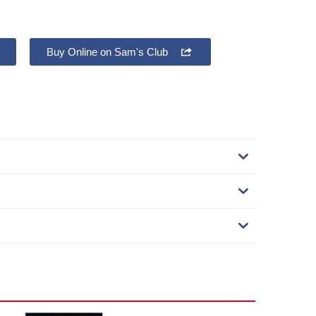
Buy Online on Sam's Club