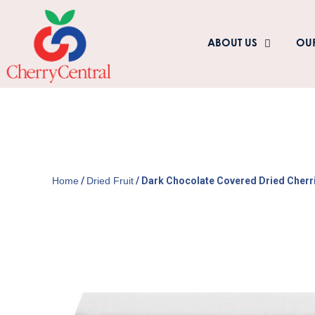
ABOUT US
OU
Home
/
Dried Fruit
/ Dark Chocolate Covered Dried Cherr