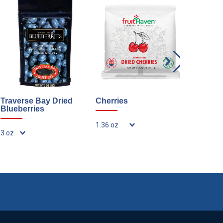
Traverse Bay Dried
Cherries
Dried Bl
Blueberries