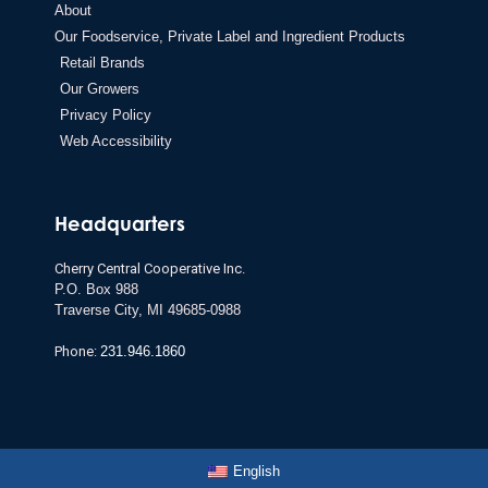
About
Our Foodservice, Private Label and Ingredient Products
Retail Brands
Our Growers
Privacy Policy
Web Accessibility
Headquarters
Cherry Central Cooperative Inc.
P.O. Box 988
Traverse City,
MI 49685-0988
Phone:
231.946.1860
English