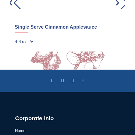
Single Serve Cinnamon Applesauce
C
48
Corporate Info
Home