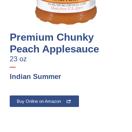
Premium Chunky
Peach Applesauce
23 oz
Indian Summer
Buy Online on Amazon