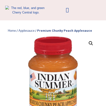
Home
/
Applesauce
/ Premium Chunky Peach Applesauce