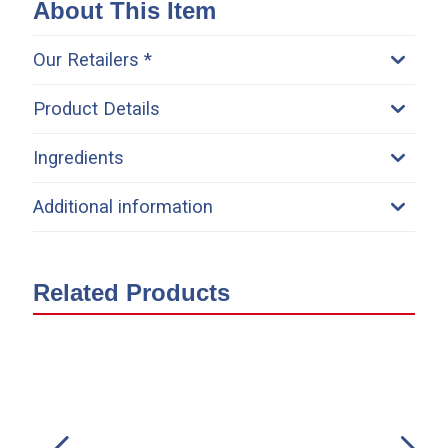
About This Item
Our Retailers *
Product Details
Ingredients
Additional information
Related Products