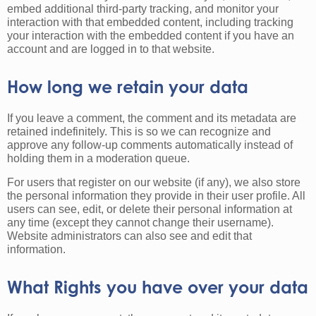
embed additional third-party tracking, and monitor your
interaction with that embedded content, including tracking
your interaction with the embedded content if you have an
account and are logged in to that website.
How long we retain your data
If you leave a comment, the comment and its metadata are
retained indefinitely. This is so we can recognize and
approve any follow-up comments automatically instead of
holding them in a moderation queue.
For users that register on our website (if any), we also store
the personal information they provide in their user profile. All
users can see, edit, or delete their personal information at
any time (except they cannot change their username).
Website administrators can also see and edit that
information.
What Rights you have over your data