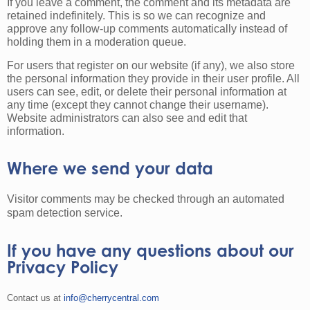
If you leave a comment, the comment and its metadata are
retained indefinitely. This is so we can recognize and
approve any follow-up comments automatically instead of
holding them in a moderation queue.
For users that register on our website (if any), we also store
the personal information they provide in their user profile. All
users can see, edit, or delete their personal information at
any time (except they cannot change their username).
Website administrators can also see and edit that
information.
Where we send your data
Visitor comments may be checked through an automated
spam detection service.
If you have any questions about our
Privacy Policy
Contact us at
info@cherrycentral.com