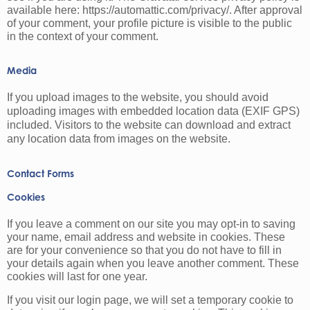
available here: https://automattic.com/privacy/. After approval
of your comment, your profile picture is visible to the public
in the context of your comment.
Media
If you upload images to the website, you should avoid
uploading images with embedded location data (EXIF GPS)
included. Visitors to the website can download and extract
any location data from images on the website.
Contact Forms
Cookies
If you leave a comment on our site you may opt-in to saving
your name, email address and website in cookies. These
are for your convenience so that you do not have to fill in
your details again when you leave another comment. These
cookies will last for one year.
If you visit our login page, we will set a temporary cookie to