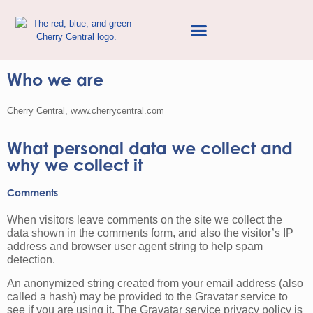
Privacy Policy
Who we are
Cherry Central, www.cherrycentral.com
What personal data we collect and
why we collect it
Comments
When visitors leave comments on the site we collect the
data shown in the comments form, and also the visitor’s IP
address and browser user agent string to help spam
detection.
An anonymized string created from your email address (also
called a hash) may be provided to the Gravatar service to
see if you are using it. The Gravatar service privacy policy is