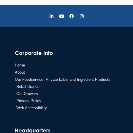
Corporate Info
Home
About
Our Foodservice, Private Label and Ingredient Products
Retail Brands
Our Growers
Privacy Policy
Web Accessibility
Headquarters