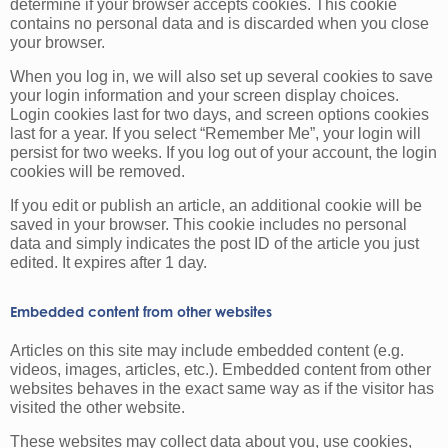
determine if your browser accepts cookies. This cookie
contains no personal data and is discarded when you close
your browser.
When you log in, we will also set up several cookies to save
your login information and your screen display choices.
Login cookies last for two days, and screen options cookies
last for a year. If you select “Remember Me”, your login will
persist for two weeks. If you log out of your account, the login
cookies will be removed.
If you edit or publish an article, an additional cookie will be
saved in your browser. This cookie includes no personal
data and simply indicates the post ID of the article you just
edited. It expires after 1 day.
Embedded content from other websites
Articles on this site may include embedded content (e.g.
videos, images, articles, etc.). Embedded content from other
websites behaves in the exact same way as if the visitor has
visited the other website.
These websites may collect data about you, use cookies,