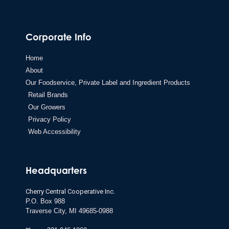
Corporate Info
Home
About
Our Foodservice, Private Label and Ingredient Products
Retail Brands
Our Growers
Privacy Policy
Web Accessibility
Headquarters
Cherry Central Cooperative Inc.
P.O. Box 988
Traverse City,
MI 49685-0988