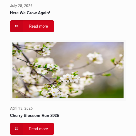
July 28, 2026
Here We Grow Again!
Read more
April 13, 2026
Cherry Blossom Run 2026
Read more