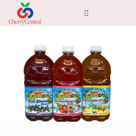
Cherry Central Introduces Three New
Juice Products