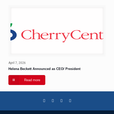
April 7, 2026
Helena Beckett Announced as CEO/ President
Read more