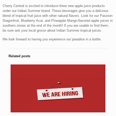
Cherry Central is excited to introduce three new apple juice products
under our Indian Summer brand. These beverages give you a delicious
blend of tropical fruit juice with other natural flavors. Look for our Passion-
Dragonfruit, Blueberry Acai, and Pineapple Mango-flavored apple juices in
southern stores at the end of the month! If you are unable to find them,
be sure ask your local grocer about Indian Summer tropical juices.
We look forward to having you experience our paradise in a bottle.
Related posts