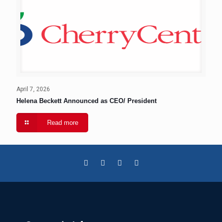
April 7, 2026
Helena Beckett Announced as CEO/ President
Read more