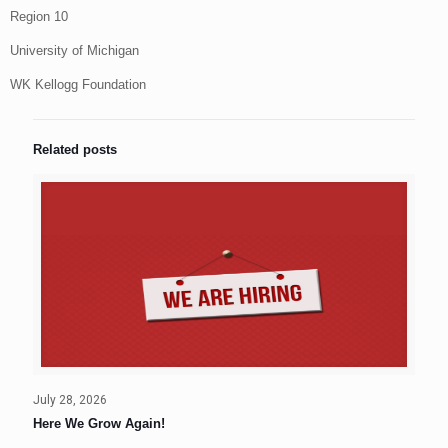
Region 10
University of Michigan
WK Kellogg Foundation
Related posts
July 28, 2026
Here We Grow Again!