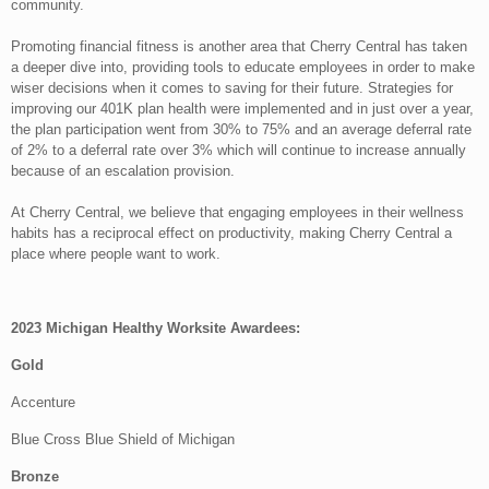
community.
Promoting financial fitness is another area that Cherry Central has taken
a deeper dive into, providing tools to educate employees in order to make
wiser decisions when it comes to saving for their future. Strategies for
improving our 401K plan health were implemented and in just over a year,
the plan participation went from 30% to 75% and an average deferral rate
of 2% to a deferral rate over 3% which will continue to increase annually
because of an escalation provision.
At Cherry Central, we believe that engaging employees in their wellness
habits has a reciprocal effect on productivity, making Cherry Central a
place where people want to work.
2023 Michigan Healthy Worksite Awardees:
Gold
Accenture
Blue Cross Blue Shield of Michigan
Bronze