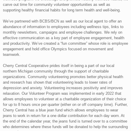
carve out time for community volunteer opportunities as well as
supporting healthy financial habits for long term health and well-being.
We’ve partnered with BCBS/BCN as well as our local agent to offer an
abundance of information to employees including wellness tips, links to
monthly newsletters, campaigns and employee challenges. We rely on
effective communication as a key part of employee engagement, health
and productivity. We’ve created a “fun committee” whose role is employee
engagement and hold office Olympics focused on movement and
teamwork.
Cherry Central Cooperative prides itself in being a part of our local
northern Michigan community through the support of charitable
organizations. Community volunteering promotes better physical health
and research has shown that volunteering leads to lower rates of
depression and anxiety. Volunteering increases positivity and improves
relaxation. Our Volunteer Program was implemented in early 2022 that
allows employees to volunteer at a charitable organization of their choice
for up to 8 hours once per quarter (either on or off company time). Further,
Cherry Central has a blue jean fund which allows employees to wear
jeans to work in return for a one dollar contribution for each day worn. At
the end of the calendar year, the jeans fund is turned over to a committee
who determines where these funds will be donated to help the surrounding