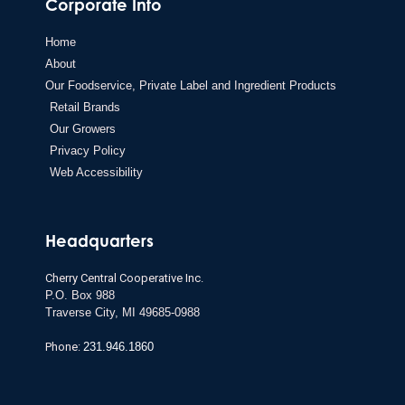
Corporate Info
Home
About
Our Foodservice, Private Label and Ingredient Products
Retail Brands
Our Growers
Privacy Policy
Web Accessibility
Headquarters
Cherry Central Cooperative Inc.
P.O. Box 988
Traverse City,
MI 49685-0988
Phone:
231.946.1860