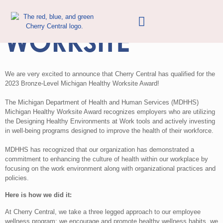
MDHHS HEALTHY
WORKSITE
We are very excited to announce that Cherry Central has qualified for the
2023 Bronze-Level Michigan Healthy Worksite Award!
The Michigan Department of Health and Human Services (MDHHS)
Michigan Healthy Worksite Award recognizes employers who are utilizing
the Designing Healthy Environments at Work tools and actively investing
in well-being programs designed to improve the health of their workforce.
MDHHS has recognized that our organization has demonstrated a
commitment to enhancing the culture of health within our workplace by
focusing on the work environment along with organizational practices and
policies.
Here is how we did it:
At Cherry Central, we take a three legged approach to our employee
wellness program: we encourage and promote healthy wellness habits, we