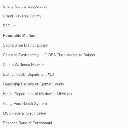
Cherry Central Cooperative
Grand Traverse County
RJG Inc.
Honorable Mention
Capital Area District Library
Celestial Gastronomy, LLC DBA The Lakehouse Bakery
Centra Wellness Network
District Health Department #10
Friendship Centers of Emmet County
Health Department of Northwest Michigan
Henry Ford Health System
MSU Federal Credit Union
Pokagon Band of Potawatomi