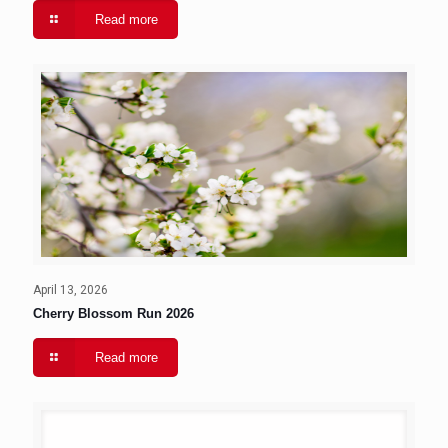
Read more
April 13, 2026
Cherry Blossom Run 2026
Read more